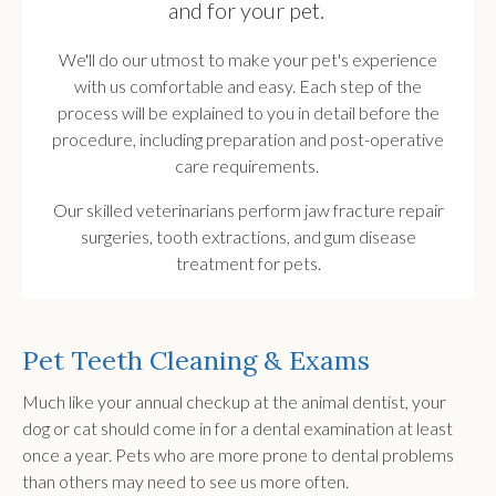
and for your pet.
We'll do our utmost to make your pet's experience
with us comfortable and easy. Each step of the
process will be explained to you in detail before the
procedure, including preparation and post-operative
care requirements.
Our skilled veterinarians perform jaw fracture repair
surgeries, tooth extractions, and gum disease
treatment for pets.
Pet Teeth Cleaning & Exams
Much like your annual checkup at the animal dentist, your
dog or cat should come in for a dental examination at least
once a year. Pets who are more prone to dental problems
than others may need to see us more often.