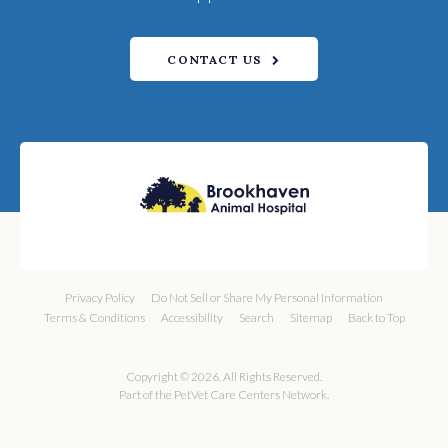
CONTACT US
Privacy Policy
Do Not Sell or Share My Personal Information
Terms & Conditions
Accessibility
Search
Sitemap
Back to Top
Copyright © 2026. All Rights Reserved.
Part of the
PetVet Care Centers Network
.