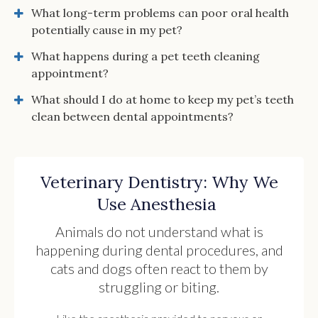
What long-term problems can poor oral health
potentially cause in my pet?
What happens during a pet teeth cleaning
appointment?
What should I do at home to keep my pet’s teeth
clean between dental appointments?
Veterinary Dentistry: Why We
Use Anesthesia
Animals do not understand what is
happening during dental procedures, and
cats and dogs often react to them by
struggling or biting.