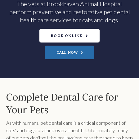
The vets at Brookhaven Animal Hospital
perform preventive and restorative pet dental
health care services for cats and dogs.
BOOK ONLINE
Complete Dental Care for
Your Pets
As with humans, pet dental care is a critical component of
cats' and dogs' oral and overall health. Unfortunately, many
of our pets don't get the oral hygiene care they need to keep