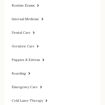
Routine Exams
Internal Medicine
Dental Care
Geriatric Care
Puppies & Kittens
Boarding
Emergency Care
Cold Laser Therapy