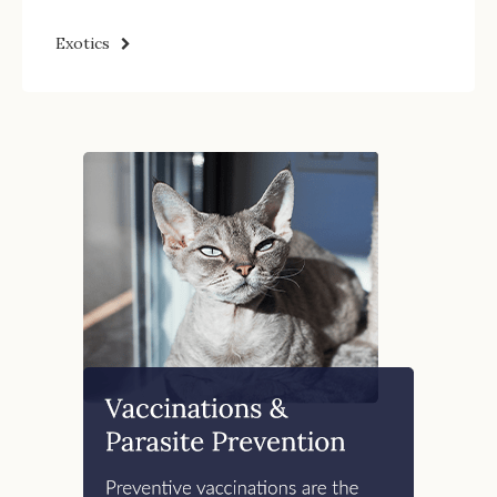
Exotics