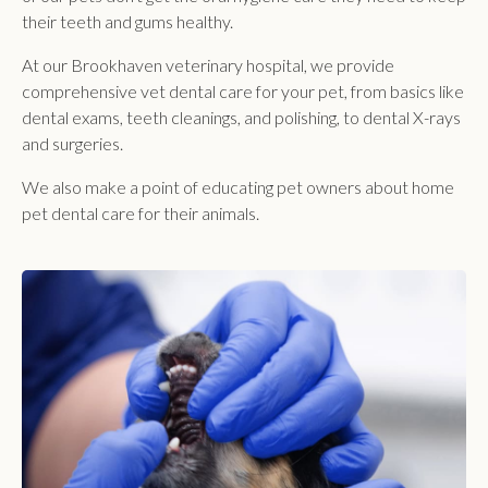
their teeth and gums healthy.
At our Brookhaven veterinary hospital, we provide
comprehensive vet dental care for your pet, from basics like
dental exams, teeth cleanings, and polishing, to dental X-rays
and surgeries.
We also make a point of educating pet owners about home
pet dental care for their animals.