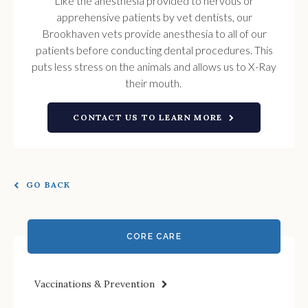
Like the anesthesia provided to nervous or
apprehensive patients by vet dentists, our
Brookhaven vets provide anesthesia to all of our
patients before conducting dental procedures. This
puts less stress on the animals and allows us to X-Ray
their mouth.
CONTACT US TO LEARN MORE
GO BACK
CORE CARE
Vaccinations & Prevention