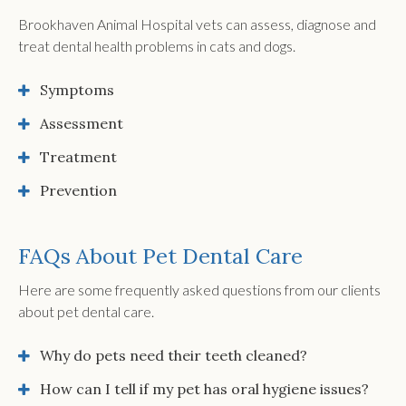
Brookhaven Animal Hospital vets can assess, diagnose and
treat dental health problems in cats and dogs.
Symptoms
Assessment
Treatment
Prevention
FAQs About Pet Dental Care
Here are some frequently asked questions from our clients
about pet dental care.
Why do pets need their teeth cleaned?
How can I tell if my pet has oral hygiene issues?