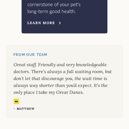
FROM OUR TEAM
Great staff. Friendly and very knowledgeable
doctors. There’s always a full waiting room, but
don’t let that discourage you, the wait time is
always way shorter than you’d expect. It’s the
only place I take my Great Danes.
- MATTHEW