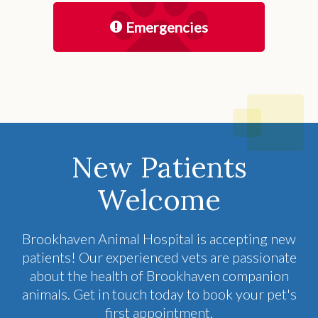
Emergencies
New Patients
Welcome
Brookhaven Animal Hospital
is accepting new
patients! Our experienced vets are passionate
about the health of Brookhaven companion
animals. Get in touch today to book your pet's
first appointment.