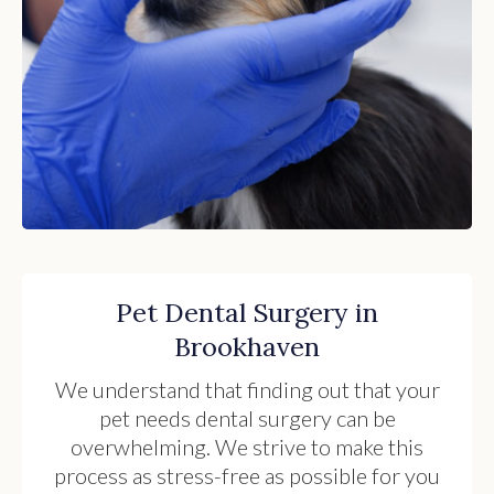
Pet Dental Surgery in
Brookhaven
We understand that finding out that your
pet needs dental surgery can be
overwhelming. We strive to make this
process as stress-free as possible for you