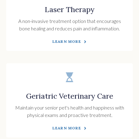
Laser Therapy
A non-invasive treatment option that encourages
bone healing and reduces pain and inflammation.
LEARN MORE
Geriatric Veterinary Care
Maintain your senior pet's health and happiness with
physical exams and proactive treatment.
LEARN MORE