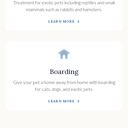
Treatment for exotic pets including reptiles and small
mammals such as rabbits and hamsters.
LEARN MORE
Boarding
Give your pet a home away from home with boarding
for cats, dogs, and exotic pets.
LEARN MORE