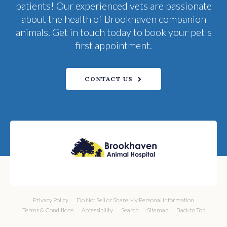
patients! Our experienced vets are passionate
about the health of Brookhaven companion
animals. Get in touch today to book your pet's
first appointment.
CONTACT US
Privacy Policy
Do Not Sell or Share My Personal Information
Terms & Conditions
Accessibility
Search
Sitemap
Back to Top