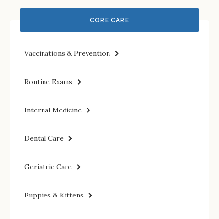
CORE CARE
Vaccinations & Prevention
Routine Exams
Internal Medicine
Dental Care
Geriatric Care
Puppies & Kittens