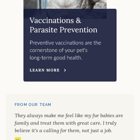
FROM OUR TEAM
They always make me feel like my fur babies are
family and treat them with great care. I truly
believe it's a calling for them, not just a job.