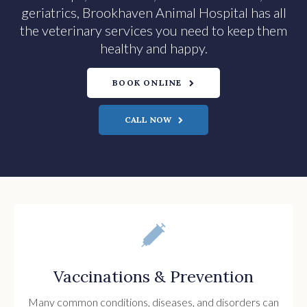
geriatrics, Brookhaven Animal Hospital has all
the veterinary services you need to keep them
healthy and happy.
BOOK ONLINE
Vaccinations & Prevention
Many common conditions, diseases, and disorders can