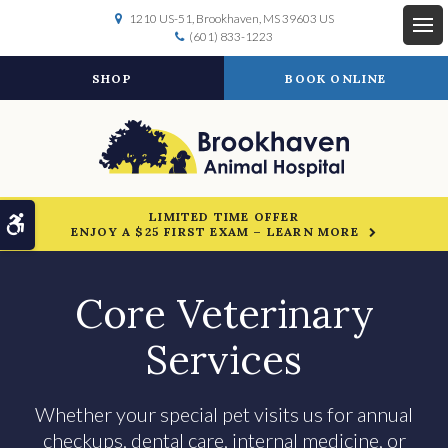
1210 US-51
Brookhaven
MS
39603
US
(601) 833-1223
Op
SHOP
BOOK ONLINE
LIMITED TIME OFFER
Accessible Version
ENJOY A $25 FIRST EXAM – LEARN MORE
Core Veterinary
Services
Whether your special pet visits us for annual
checkups, dental care, internal medicine, or