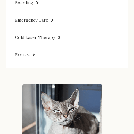
Boarding
Emergency Care
Cold Laser Therapy
Exotics