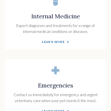
Internal Medicine
Expert diagnoses and treatments for a range of
internal medical conditions or diseases.
LEARN MORE
Emergencies
Contact us immediately for emergency and urgent
veterinary care when your pet needs it the most.
LEARN MORE