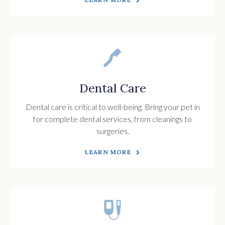
Dental Care
Dental care is critical to well-being. Bring your pet in
for complete dental services, from cleanings to
surgeries.
LEARN MORE