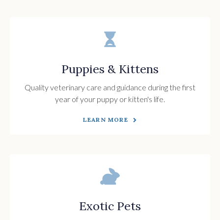
Puppies & Kittens
Quality veterinary care and guidance during the first
year of your puppy or kitten's life.
LEARN MORE
Exotic Pets