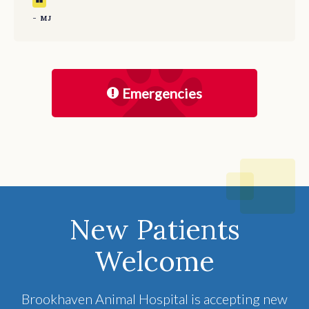
- MJ
Emergencies
New Patients
Welcome
Brookhaven Animal Hospital
is accepting new