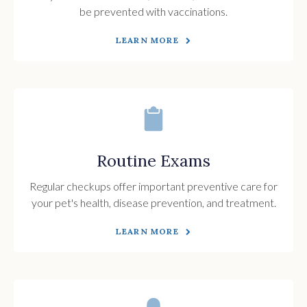
be prevented with vaccinations.
LEARN MORE
Routine Exams
Regular checkups offer important preventive care for
your pet's health, disease prevention, and treatment.
LEARN MORE