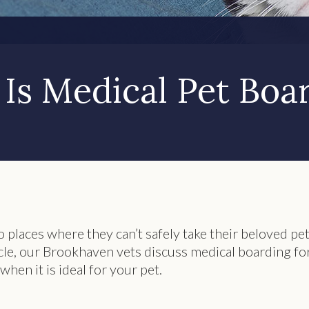
Is Medical Pet Boa
 places where they can’t safely take their beloved pet
icle, our Brookhaven vets discuss medical boarding fo
when it is ideal for your pet.