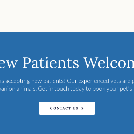
ew Patients Welco
is accepting new patients! Our experienced vets are p
ion animals. Get in touch today to book your pet's 
CONTACT US