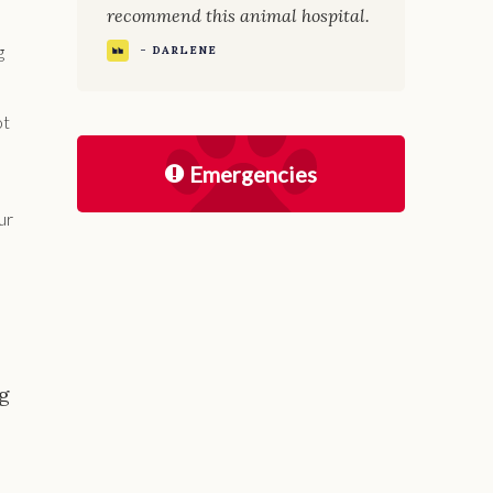
recommend this animal hospital.
g
- DARLENE
ot
Emergencies
ur
ng