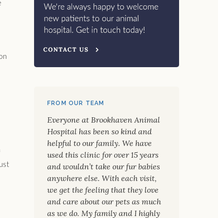
e
ion
FROM OUR TEAM
Everyone at Brookhaven Animal
Hospital has been so kind and
helpful to our family. We have
f
used this clinic for over 15 years
ust
and wouldn’t take our fur babies
anywhere else. With each visit,
we get the feeling that they love
and care about our pets as much
as we do. My family and I highly