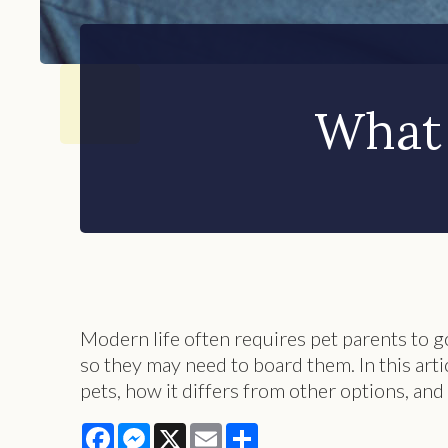
What 
Modern life often requires pet parents to go
so they may need to board them. In this art
pets, how it differs from other options, and 
Facebook
Messenger
X
Email
Share