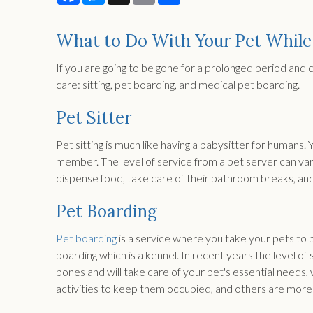
What to Do With Your Pet While
If you are going to be gone for a prolonged period and 
care: sitting, pet boarding, and medical pet boarding.
Pet Sitter
Pet sitting is much like having a babysitter for humans. 
member. The level of service from a pet server can vary.
dispense food, take care of their bathroom breaks, and
Pet Boarding
Pet boarding
is a service where you take your pets to 
boarding which is a kennel. In recent years the level of
bones and will take care of your pet's essential needs,
activities to keep them occupied, and others are more 