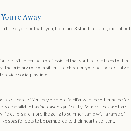
 You're Away
can’t take your pet with you, there are 3 standard categories of pet
Your pet sitter can be a professional that you hire or a friend or fami
 The primary role of a sitter is to check on your pet periodically a
 provide social playtime.
be taken care of. You may be more familiar with the other name for
 service available has increased significantly. Some places are bare
 while others are more like going to summer camp with a range of
like spas for pets to be pampered to their heart's content.