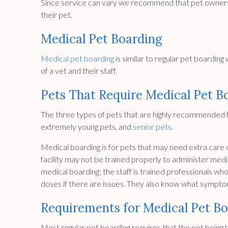
Since service can vary we recommend that pet owners ch
their pet.
Medical Pet Boarding
Medical pet boarding
is similar to regular pet boardin
of a vet and their staff.
Pets That Require Medical Pet B
The three types of pets that are highly recommended fo
extremely young pets, and
senior pets
.
Medical boarding is for pets that may need extra care o
facility may not be trained properly to administer medica
medical boarding; the staff is trained professionals wh
doses if there are issues. They also know what sympto
Requirements for Medical Pet B
Most regular pet boarding requires that the pet being