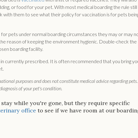
ing, or food for your pet. With most medical boarding the rule still
with them to see what their policy for vaccination is for pets bein
 for pets under normal boarding circumstances they may or may n
or the reason of keeping the environment hygienic. Double-check the
sen boarding facility.
 in currently prescribed. It is often recommended that you bring yo
t.
rmational purposes and does not constitute medical advice regarding pets.
iagnosis of your pet's condition.
 stay while you're gone, but they require specific
erinary office
to see if we have room at our boardi