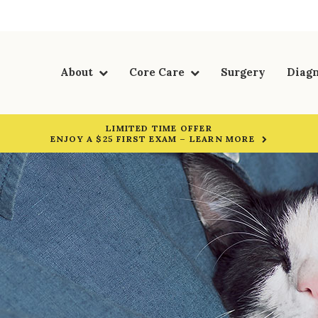
About
Core Care
Surgery
Diagn
LIMITED TIME OFFER
ENJOY A $25 FIRST EXAM – LEARN MORE