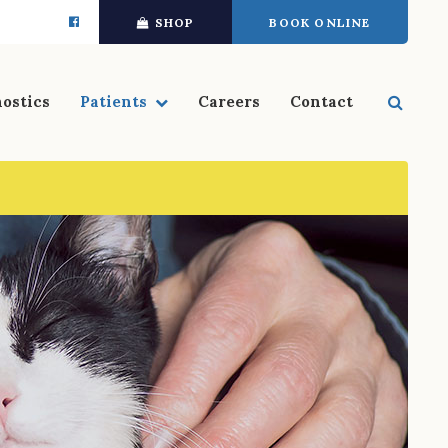
SHOP
BOOK ONLINE
Open 
ostics
Patients
Careers
Contact