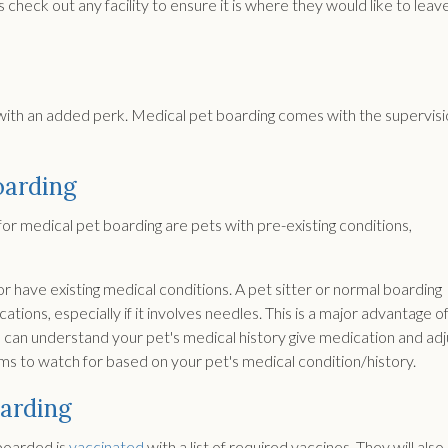
eck out any facility to ensure it is where they would like to leav
g with an added perk. Medical pet boarding comes with the supervis
oarding
r medical pet boarding are pets with pre-existing conditions,
r have existing medical conditions. A pet sitter or normal boarding
tions, especially if it involves needles. This is a major advantage o
o can understand your pet's medical history give medication and adj
ms to watch for based on your pet's medical condition/history.
oarding
 boarded is
vaccinated
with a list of required vaccines. They will also