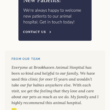
FROM OUR TEAM
Everyone at Brookhaven Animal Hospital has
been so kind and helpful to our family. We have
used this clinic for over 15 years and wouldn’t
take our fur babies anywhere else. With each
visit, we get the feeling that they love and care
about our pets as much as we do. My family and I
highly recommend this animal hospital.