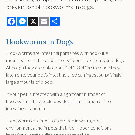
prevention of hookworms in dogs.
Facebook
Messenger
X
Email
Share
Hookworms in Dogs
Hookworms are intestinal parasites with hook-like
mouthparts that are commonly seen in both cats and dogs.
Although they are only about 1/4" - 3/4" in size once they
latch onto your pet's intestine they can ingest surprisingly
large amounts of blood.
If your pet is infected with a significant number of
hookworms they could develop inflammation of the
intestine or anemia.
Hookworms are most often seen in warm, moist
environments and in pets that live in poor conditions
involving overcrowding or poor sanitation.