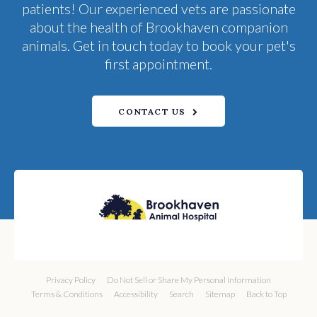
patients! Our experienced vets are passionate
about the health of Brookhaven companion
animals. Get in touch today to book your pet's
first appointment.
CONTACT US
Privacy Policy
Do Not Sell or Share My Personal Information
Terms & Conditions
Accessibility
Search
Sitemap
Back to Top