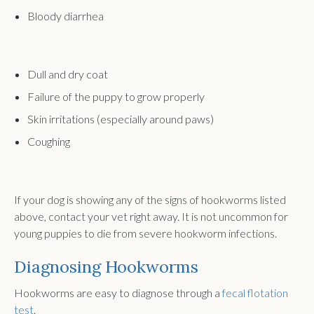
Bloody diarrhea
Dull and dry coat
Failure of the puppy to grow properly
Skin irritations (especially around paws)
Coughing
If your dog is showing any of the signs of hookworms listed
above, contact your vet right away. It is not uncommon for
young puppies to die from severe hookworm infections.
Diagnosing Hookworms
Hookworms are easy to diagnose through a
fecal flotation
test
.