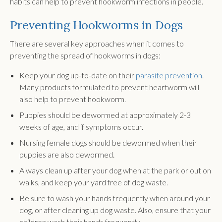
habits can help to prevent hookworm infections in people.
Preventing Hookworms in Dogs
There are several key approaches when it comes to
preventing the spread of hookworms in dogs:
Keep your dog up-to-date on their
parasite prevention
.
Many products formulated to prevent heartworm will
also help to prevent hookworm.
Puppies should be dewormed at approximately 2-3
weeks of age, and if symptoms occur.
Nursing female dogs should be dewormed when their
puppies are also dewormed.
Always clean up after your dog when at the park or out on
walks, and keep your yard free of dog waste.
Be sure to wash your hands frequently when around your
dog, or after cleaning up dog waste. Also, ensure that your
children wash their hands frequently.