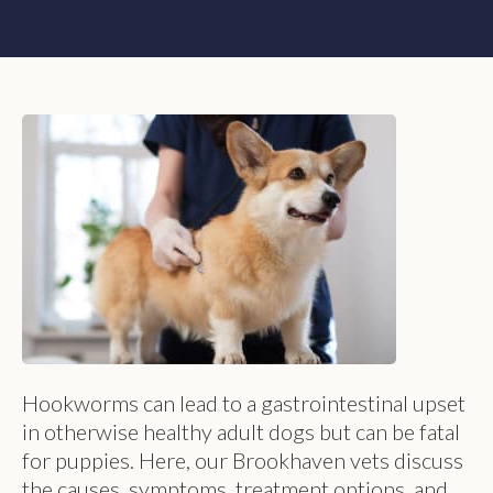
Hookworms can lead to a gastrointestinal upset
in otherwise healthy adult dogs but can be fatal
for puppies. Here, our Brookhaven vets discuss
the causes, symptoms, treatment options, and