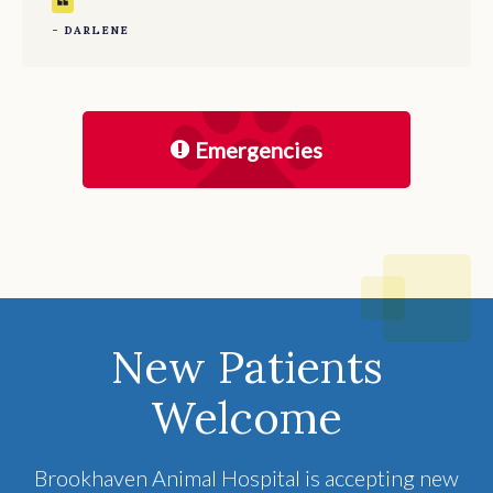
- DARLENE
Emergencies
New Patients
Welcome
Brookhaven Animal Hospital
is accepting new