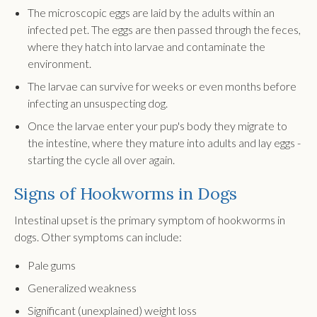
The microscopic eggs are laid by the adults within an
infected pet. The eggs are then passed through the feces,
where they hatch into larvae and contaminate the
environment.
The larvae can survive for weeks or even months before
infecting an unsuspecting dog.
Once the larvae enter your pup's body they migrate to
the intestine, where they mature into adults and lay eggs -
starting the cycle all over again.
Signs of Hookworms in Dogs
Intestinal upset is the primary symptom of hookworms in
dogs. Other symptoms can include:
Pale gums
Generalized weakness
Significant (unexplained) weight loss