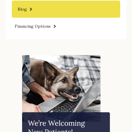
Blog
Financing Options