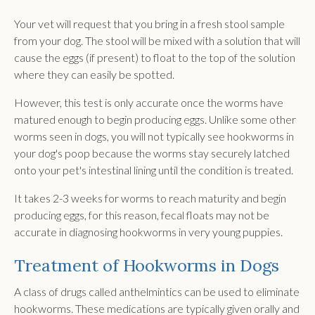
Your vet will request that you bring in a fresh stool sample
from your dog. The stool will be mixed with a solution that will
cause the eggs (if present) to float to the top of the solution
where they can easily be spotted.
However, this test is only accurate once the worms have
matured enough to begin producing eggs. Unlike some other
worms seen in dogs, you will not typically see hookworms in
your dog's poop because the worms stay securely latched
onto your pet's intestinal lining until the condition is treated.
It takes 2-3 weeks for worms to reach maturity and begin
producing eggs, for this reason, fecal floats may not be
accurate in diagnosing hookworms in very young puppies.
Treatment of Hookworms in Dogs
A class of drugs called anthelmintics can be used to eliminate
hookworms. These medications are typically given orally and