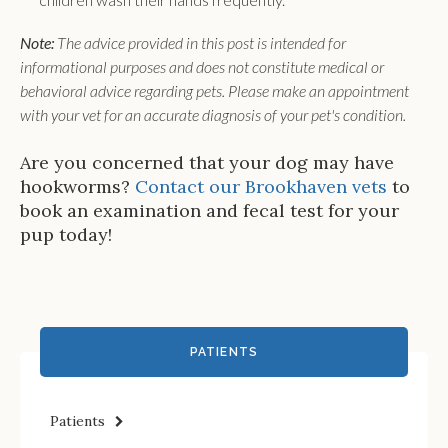
Note:
The advice provided in this post is intended for
informational purposes and does not constitute medical or
behavioral advice regarding pets. Please make an appointment
with your vet for an accurate diagnosis of your pet's condition.
Are you concerned that your dog may have
hookworms?
Contact our Brookhaven vets
to
book an examination and fecal test for your
pup today!
PATIENTS
Patients