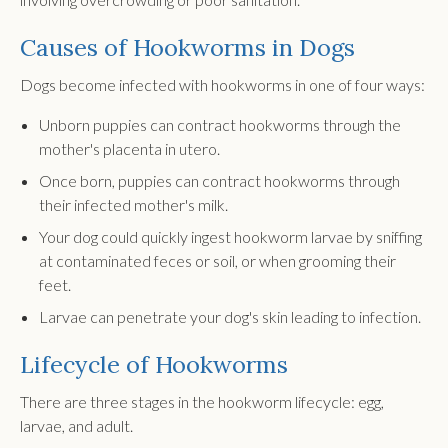
Causes of Hookworms in Dogs
Dogs become infected with hookworms in one of four ways:
Unborn puppies can contract hookworms through the
mother's placenta in utero.
Once born, puppies can contract hookworms through
their infected mother's milk.
Your dog could quickly ingest hookworm larvae by sniffing
at contaminated feces or soil, or when grooming their
feet.
Larvae can penetrate your dog's skin leading to infection.
Lifecycle of Hookworms
There are three stages in the hookworm lifecycle: egg,
larvae, and adult.