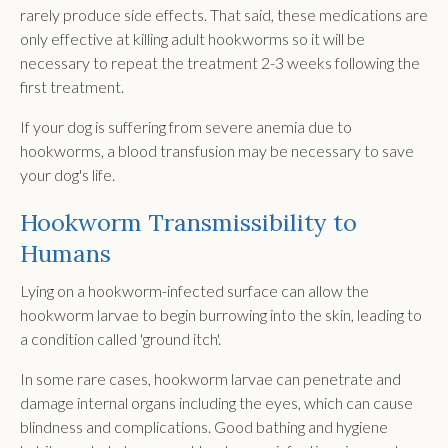
rarely produce side effects. That said, these medications are
only effective at killing adult hookworms so it will be
necessary to repeat the treatment 2-3 weeks following the
first treatment.
If your dog is suffering from severe anemia due to
hookworms, a blood transfusion may be necessary to save
your dog's life.
Hookworm Transmissibility to
Humans
Lying on a hookworm-infected surface can allow the
hookworm larvae to begin burrowing into the skin, leading to
a condition called 'ground itch'.
In some rare cases, hookworm larvae can penetrate and
damage internal organs including the eyes, which can cause
blindness and complications. Good bathing and hygiene