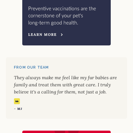
FROM OUR TEAM
They always make me feel like my fur babies are
family and treat them with great care. I truly
believe it's a calling for them, not just a job.
- MJ