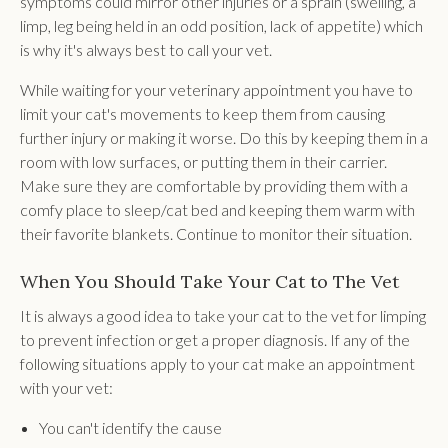
symptoms could mirror other injuries or a sprain (swelling, a
limp, leg being held in an odd position, lack of appetite) which
is why it's always best to call your vet.
While waiting for your veterinary appointment you have to
limit your cat's movements to keep them from causing
further injury or making it worse. Do this by keeping them in a
room with low surfaces, or putting them in their carrier.
Make sure they are comfortable by providing them with a
comfy place to sleep/cat bed and keeping them warm with
their favorite blankets. Continue to monitor their situation.
When You Should Take Your Cat to The Vet
It is always a good idea to take your cat to the vet for limping
to prevent infection or get a proper diagnosis. If any of the
following situations apply to your cat make an appointment
with your vet:
You can't identify the cause