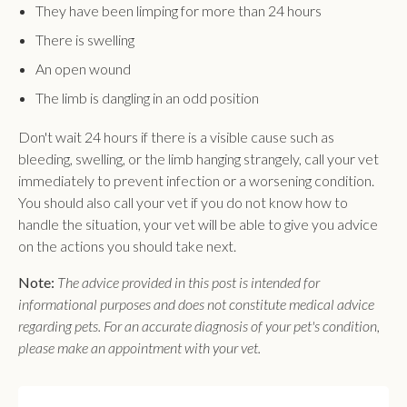
They have been limping for more than 24 hours
There is swelling
An open wound
The limb is dangling in an odd position
Don't wait 24 hours if there is a visible cause such as
bleeding, swelling, or the limb hanging strangely, call your vet
immediately to prevent infection or a worsening condition.
You should also call your vet if you do not know how to
handle the situation, your vet will be able to give you advice
on the actions you should take next.
Note:
The advice provided in this post is intended for
informational purposes and does not constitute medical advice
regarding pets. For an accurate diagnosis of your pet's condition,
please make an appointment with your vet.