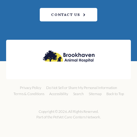
CONTACT US
Privacy Policy
Do Not Sell or Share My Personal Information
Terms & Conditions
Accessibility
Search
Sitemap
Back to Top
Copyright © 2026. All Rights Reserved.
Part of the
PetVet Care Centers Network
.