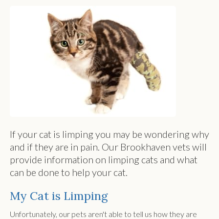
If your cat is limping you may be wondering why
and if they are in pain. Our Brookhaven vets will
provide information on limping cats and what
can be done to help your cat.
My Cat is Limping
Unfortunately, our pets aren't able to tell us how they are