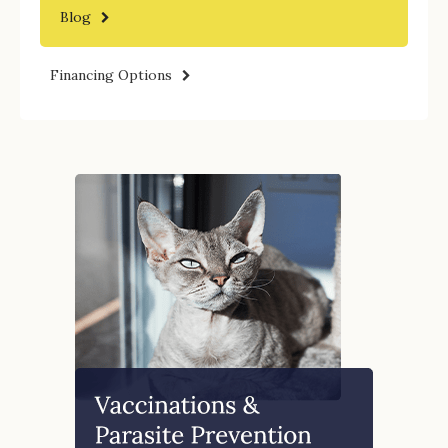
Blog
Financing Options