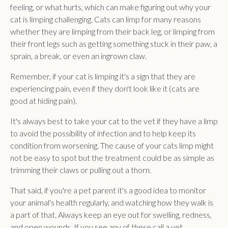
feeling, or what hurts, which can make figuring out why your
cat is limping challenging. Cats can limp for many reasons
whether they are limping from their back leg, or limping from
their front legs such as getting something stuck in their paw, a
sprain, a break, or even an ingrown claw.
Remember, if your cat is limping it's a sign that they are
experiencing pain, even if they don't look like it (cats are
good at hiding pain).
It's always best to take your cat to the vet if they have a limp
to avoid the possibility of infection and to help keep its
condition from worsening. The cause of your cats limp might
not be easy to spot but the treatment could be as simple as
trimming their claws or pulling out a thorn.
That said, if you're a pet parent it's a good idea to monitor
your animal's health regularly, and watching how they walk is
a part of that. Always keep an eye out for swelling, redness,
and open wounds. If you see any of these call a vet