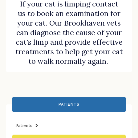
If your cat is limping
contact
us
to book an examination for
your cat. Our Brookhaven vets
can diagnose the cause of your
cat's limp and provide effective
treatments to help get your cat
to walk normally again.
PATIENTS
Patients