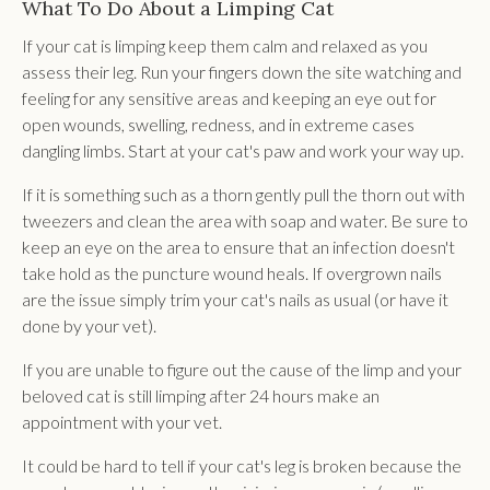
What To Do About a Limping Cat
If your cat is limping keep them calm and relaxed as you
assess their leg. Run your fingers down the site watching and
feeling for any sensitive areas and keeping an eye out for
open wounds, swelling, redness, and in extreme cases
dangling limbs. Start at your cat's paw and work your way up.
If it is something such as a thorn gently pull the thorn out with
tweezers and clean the area with soap and water. Be sure to
keep an eye on the area to ensure that an infection doesn't
take hold as the puncture wound heals. If overgrown nails
are the issue simply trim your cat's nails as usual (or have it
done by your vet).
If you are unable to figure out the cause of the limp and your
beloved cat is still limping after 24 hours make an
appointment with your vet.
It could be hard to tell if your cat's leg is broken because the