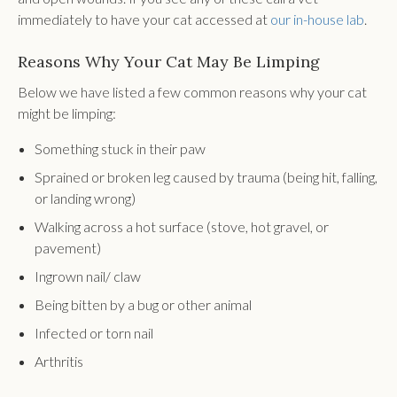
immediately to have your cat accessed at
our in-house lab
.
Reasons Why Your Cat May Be Limping
Below we have listed a few common reasons why your cat
might be limping:
Something stuck in their paw
Sprained or broken leg caused by trauma (being hit, falling,
or landing wrong)
Walking across a hot surface (stove, hot gravel, or
pavement)
Ingrown nail/ claw
Being bitten by a bug or other animal
Infected or torn nail
Arthritis