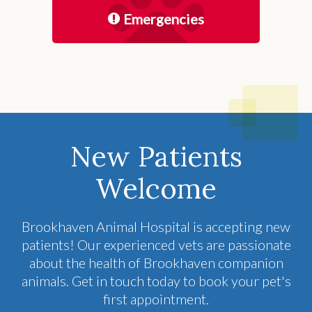
Emergencies
New Patients
Welcome
Brookhaven Animal Hospital
is accepting new
patients! Our experienced vets are passionate
about the health of Brookhaven companion
animals. Get in touch today to book your pet's
first appointment.